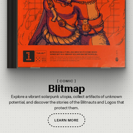
[
COMIC
]
Blitmap
Explore a vibrant solarpunk utopia, collect artifacts of unknown
potential, and discover the stories of the Blitnauts and Logos that
protect them.
LEARN MORE