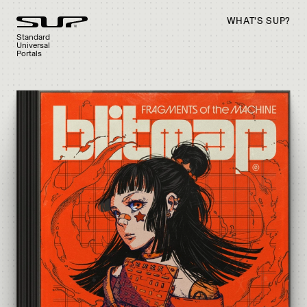
WHAT’S SUP?
Standard
Universal
Portals