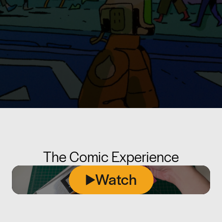
The Comic Experience
Watch