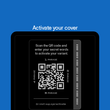
Activate your cover
Scan the QR code and
0000-0000-0000-0000-0000-0000-0000-0000
enter your secret words
to activate your variant.
PHRASE
1
2
PHRASE
PHRASE
4
PHRASE
3
Or visit sup.xyz/activate