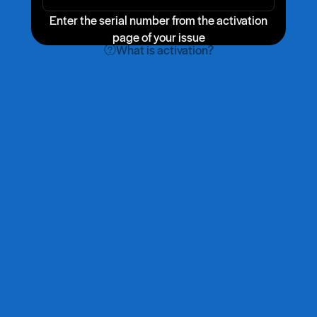
Enter the serial number from the activation
page of your issue
What is activation?